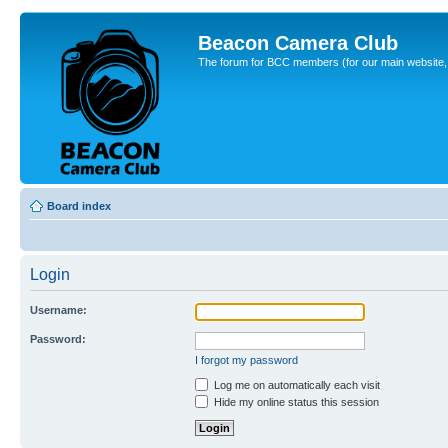
Beacon Camera Club
The forum for BCC members (for our main website, cl
Board index
Login
Username:
Password:
I forgot my password
Log me on automatically each visit
Hide my online status this session