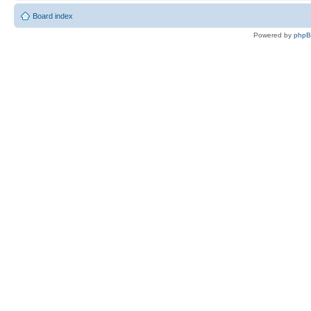
Board index
Powered by
php