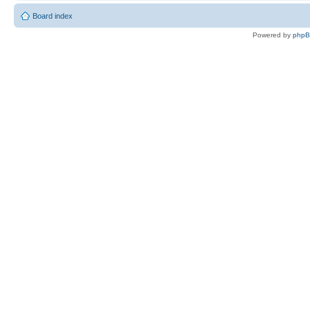
Board index
Powered by
php