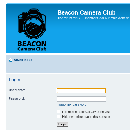
Beacon Camera Club
The forum for BCC members (for our main website, cl
Board index
Login
Username:
Password:
I forgot my password
Log me on automatically each visit
Hide my online status this session