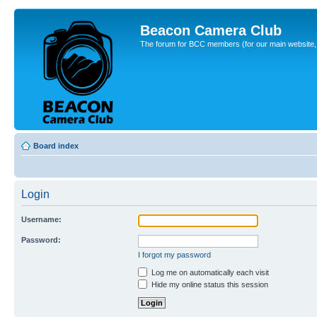
Beacon Camera Club
The forum for BCC members (for our main website, cl
Board index
Login
Username:
Password:
I forgot my password
Log me on automatically each visit
Hide my online status this session