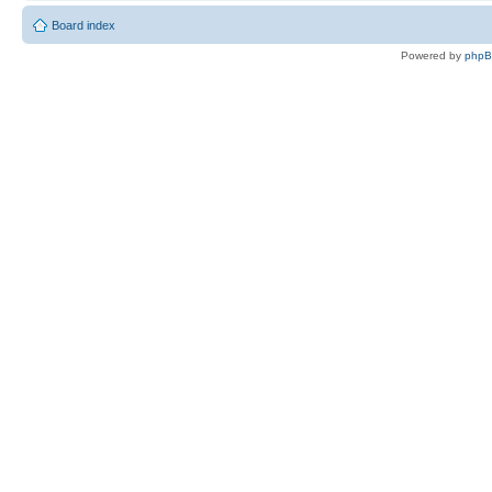
Board index
Powered by
php