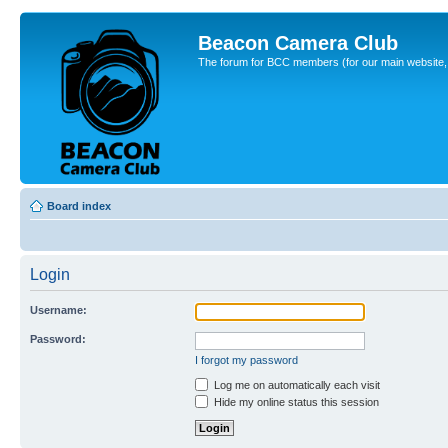
Beacon Camera Club
The forum for BCC members (for our main website, cl
Board index
Login
Username:
Password:
I forgot my password
Log me on automatically each visit
Hide my online status this session