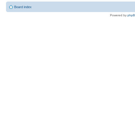
Board index
Powered by
php