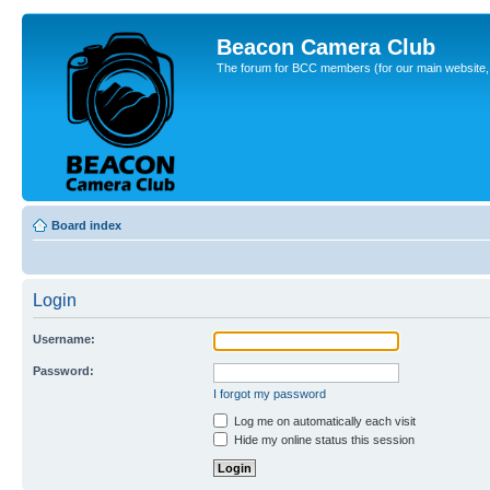
Beacon Camera Club
The forum for BCC members (for our main website, cl
Board index
Login
Username:
Password:
I forgot my password
Log me on automatically each visit
Hide my online status this session