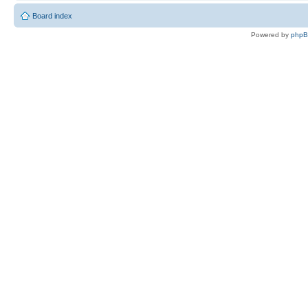
Board index
Powered by
php