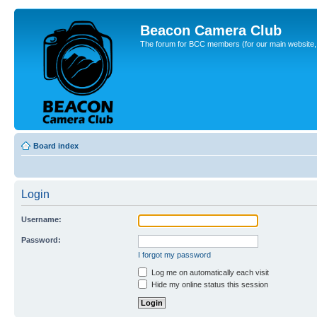
Beacon Camera Club
The forum for BCC members (for our main website, cl
Board index
Login
Username:
Password:
I forgot my password
Log me on automatically each visit
Hide my online status this session