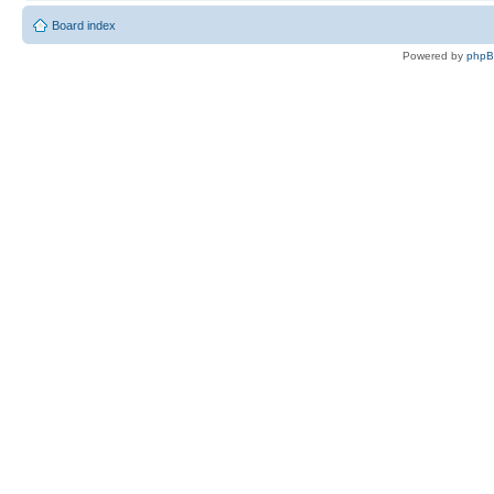
Board index
Powered by
php