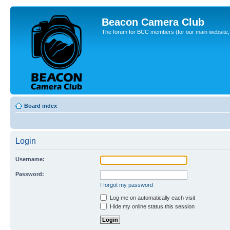
Beacon Camera Club
The forum for BCC members (for our main website, cl
Board index
Login
Username:
Password:
I forgot my password
Log me on automatically each visit
Hide my online status this session