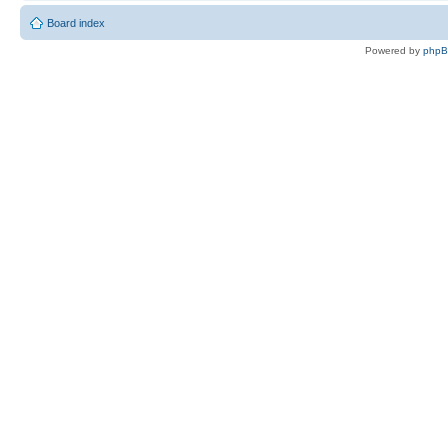
Board index
Powered by
php