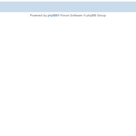
Powered by
phpBB
® Forum Software © phpBB Group