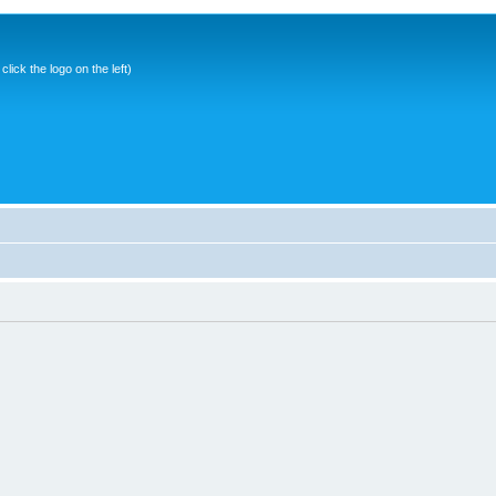
ick the logo on the left)