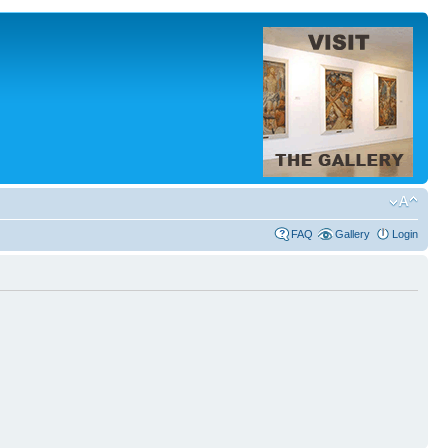
FAQ
Gallery
Login