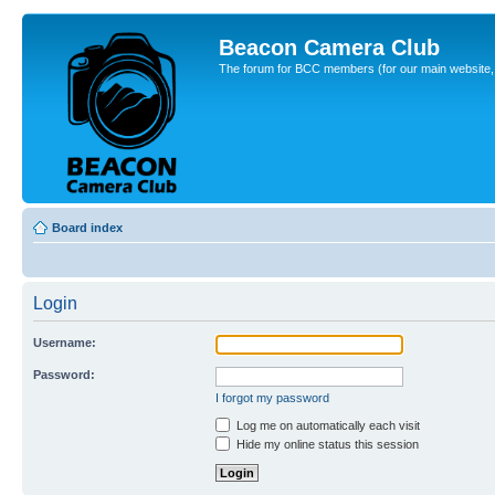
Beacon Camera Club
The forum for BCC members (for our main website, cl
Board index
Login
Username:
Password:
I forgot my password
Log me on automatically each visit
Hide my online status this session