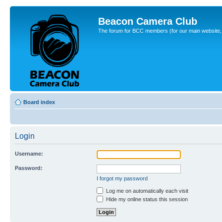
Beacon Camera Club
The forum for BCC members (for our main website, cl
Board index
Login
Username:
Password:
I forgot my password
Log me on automatically each visit
Hide my online status this session