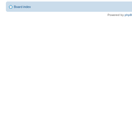
Board index
Powered by
php