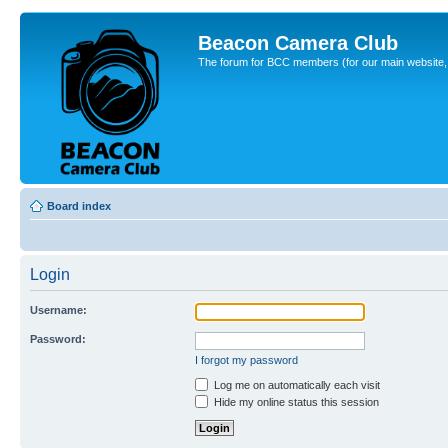
Beacon Camera Club
The forum for BCC members (for our main website, cl
Board index
Login
Username:
Password:
I forgot my password
Log me on automatically each visit
Hide my online status this session