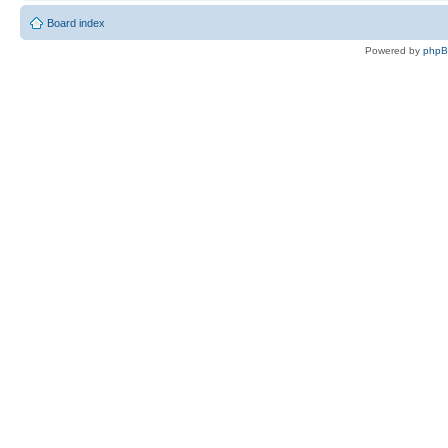
Board index
Powered by
php