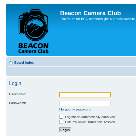
Beacon Camera Club
The forum for BCC members (for our main website, cl
Board index
Login
Username:
Password:
I forgot my password
Log me on automatically each visit
Hide my online status this session