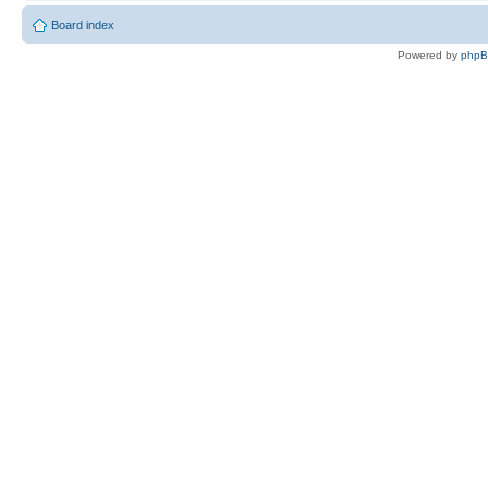
Board index
Powered by
php