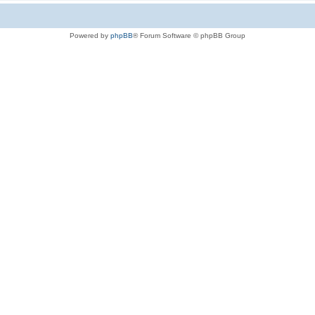
Powered by
phpBB
® Forum Software © phpBB Group