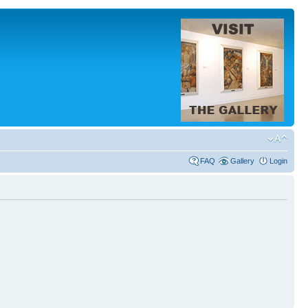
FAQ
Gallery
Login