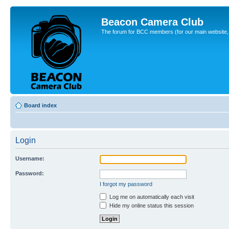
Beacon Camera Club
The forum for BCC members (for our main website, cl
Board index
Login
Username:
Password:
I forgot my password
Log me on automatically each visit
Hide my online status this session