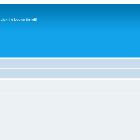
ick the logo on the left)