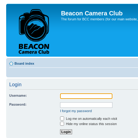
Beacon Camera Club
The forum for BCC members (for our main website, cl
Board index
Login
Username:
Password:
I forgot my password
Log me on automatically each visit
Hide my online status this session