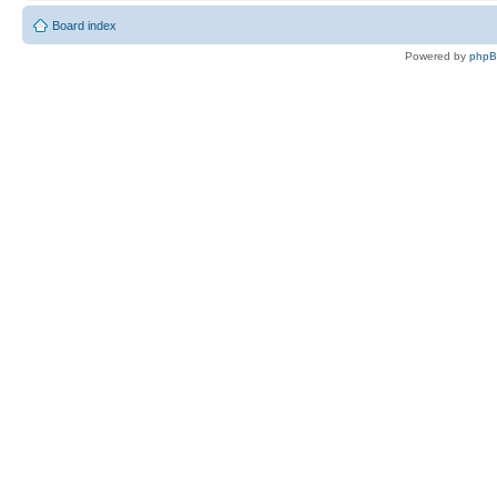
Board index
Powered by
php