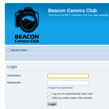
Beacon Camera Club
The forum for BCC members (for our main website, cl
Board index
Login
Username:
Password:
I forgot my password
Log me on automatically each visit
Hide my online status this session