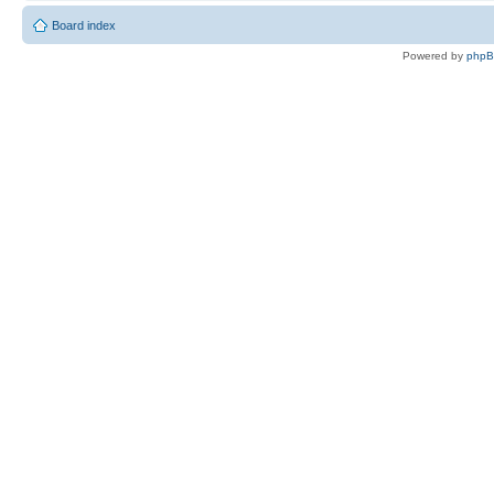
Board index
Powered by
php