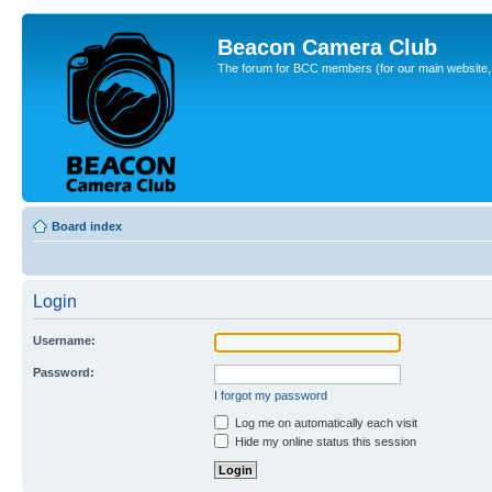
Beacon Camera Club
The forum for BCC members (for our main website, cl
Board index
Login
Username:
Password:
I forgot my password
Log me on automatically each visit
Hide my online status this session