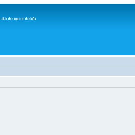
ick the logo on the left)