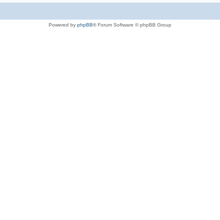
Powered by
phpBB
® Forum Software © phpBB Group