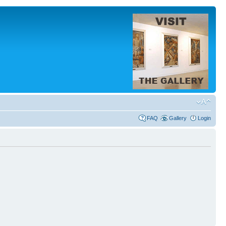
FAQ
Gallery
Login