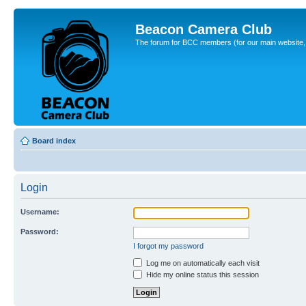
Beacon Camera Club
The forum for BCC members (for our main website, cl
Board index
Login
Username:
Password:
I forgot my password
Log me on automatically each visit
Hide my online status this session