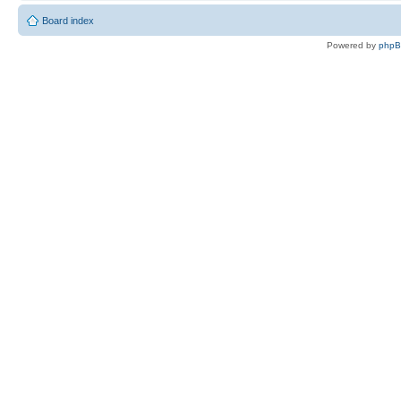
Board index
Powered by
php