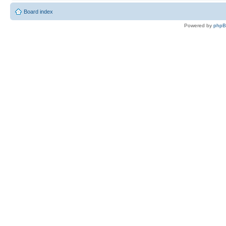
Board index
Powered by
php