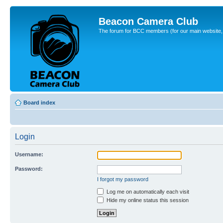
Beacon Camera Club
The forum for BCC members (for our main website, cl
Board index
Login
Username:
Password:
I forgot my password
Log me on automatically each visit
Hide my online status this session