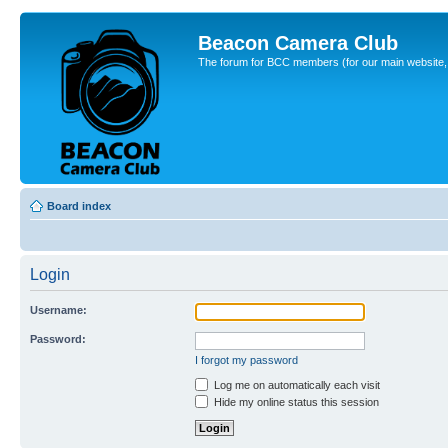
Beacon Camera Club
The forum for BCC members (for our main website, cl
Board index
Login
Username:
Password:
I forgot my password
Log me on automatically each visit
Hide my online status this session