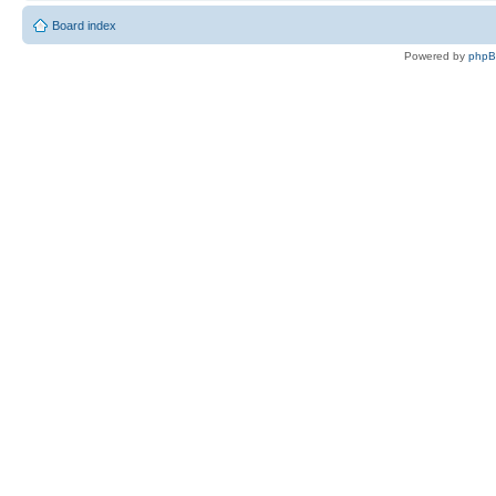
Board index
Powered by
php