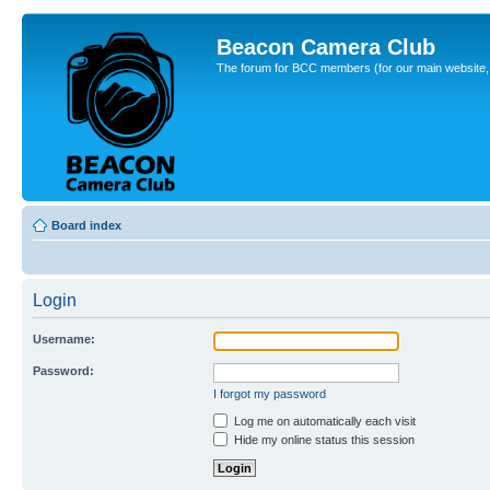
Beacon Camera Club
The forum for BCC members (for our main website, cl
Board index
Login
Username:
Password:
I forgot my password
Log me on automatically each visit
Hide my online status this session