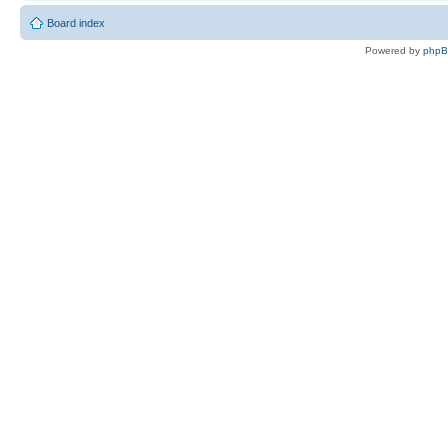
Board index
Powered by
php