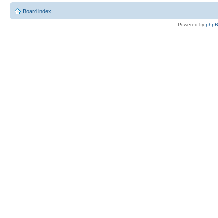
Board index
Powered by
php