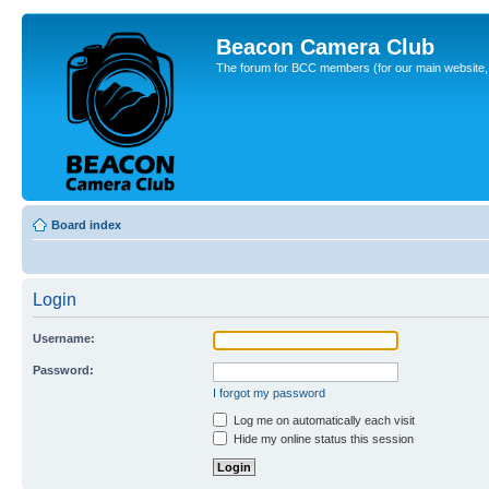
Beacon Camera Club
The forum for BCC members (for our main website, cl
Board index
Login
Username:
Password:
I forgot my password
Log me on automatically each visit
Hide my online status this session