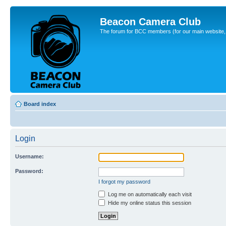
Beacon Camera Club
The forum for BCC members (for our main website, cl
Board index
Login
Username:
Password:
I forgot my password
Log me on automatically each visit
Hide my online status this session