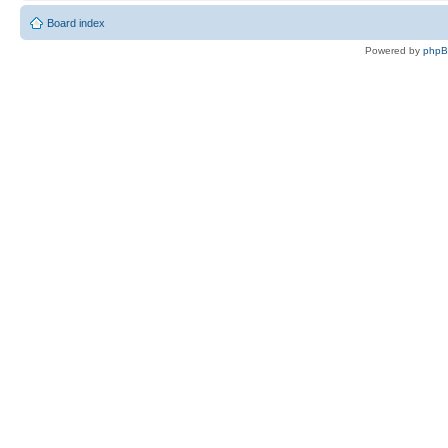
Board index
Powered by
php