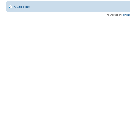
Board index
Powered by
php