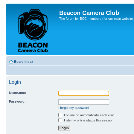
Beacon Camera Club
The forum for BCC members (for our main website, cl
Board index
Login
Username:
Password:
I forgot my password
Log me on automatically each visit
Hide my online status this session