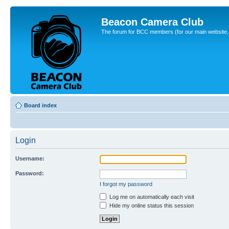
Beacon Camera Club
The forum for BCC members (for our main website, cl
Board index
Login
Username:
Password:
I forgot my password
Log me on automatically each visit
Hide my online status this session