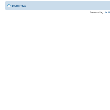
Board index
Powered by
php