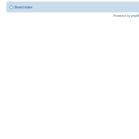
Board index
Powered by
php