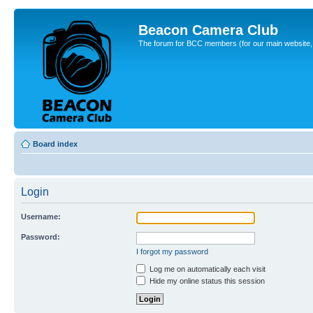
Beacon Camera Club
The forum for BCC members (for our main website, cl
Board index
Login
Username:
Password:
I forgot my password
Log me on automatically each visit
Hide my online status this session