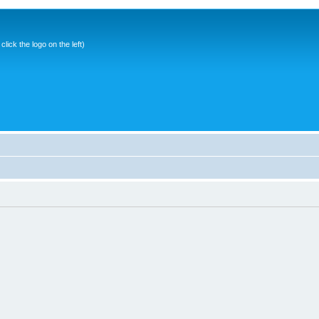
ick the logo on the left)