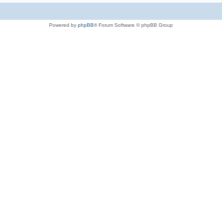
Powered by
phpBB
® Forum Software © phpBB Group