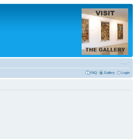
FAQ
Gallery
Login