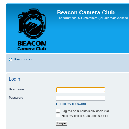
Beacon Camera Club
The forum for BCC members (for our main website, cl
Board index
Login
Username:
Password:
I forgot my password
Log me on automatically each visit
Hide my online status this session