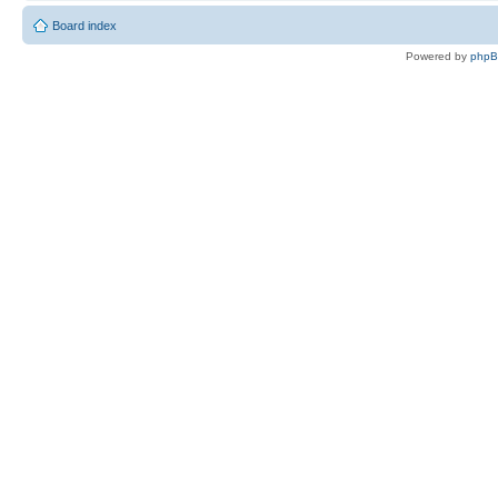
Board index
Powered by
php