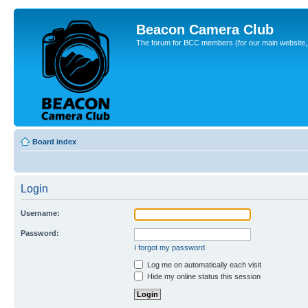
Beacon Camera Club
The forum for BCC members (for our main website, cl
Board index
Login
Username:
Password:
I forgot my password
Log me on automatically each visit
Hide my online status this session