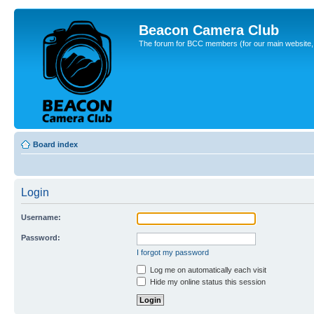
Beacon Camera Club
The forum for BCC members (for our main website, cl
Board index
Login
Username:
Password:
I forgot my password
Log me on automatically each visit
Hide my online status this session