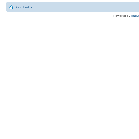
Board index
Powered by
php