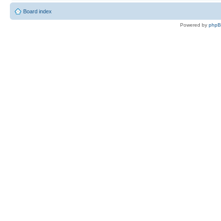
Board index
Powered by
php