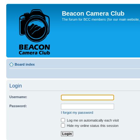
Beacon Camera Club
The forum for BCC members (for our main website, cl
Board index
Login
Username:
Password:
I forgot my password
Log me on automatically each visit
Hide my online status this session