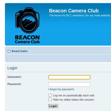
Beacon Camera Club
The forum for BCC members (for our main website, cl
Board index
Login
Username:
Password:
I forgot my password
Log me on automatically each visit
Hide my online status this session