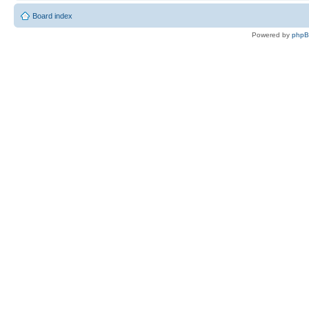
Board index
Powered by
php