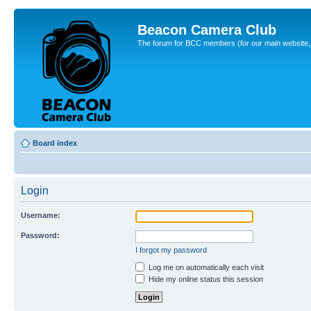
Beacon Camera Club
The forum for BCC members (for our main website, cl
Board index
Login
Username:
Password:
I forgot my password
Log me on automatically each visit
Hide my online status this session