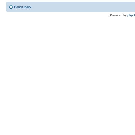
Board index
Powered by
php