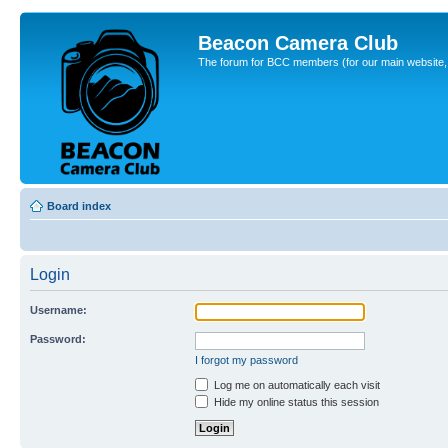
Beacon Camera Club
The forum for BCC members (for our main website, cl
Board index
Login
Username:
Password:
I forgot my password
Log me on automatically each visit
Hide my online status this session