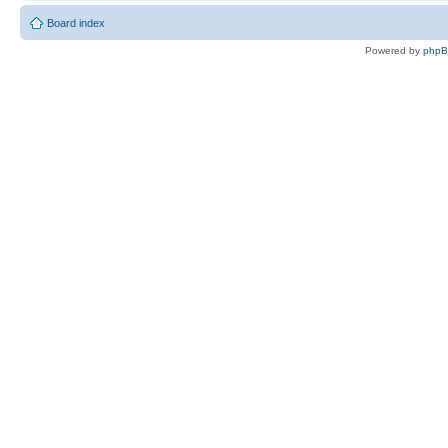
Board index
Powered by
php