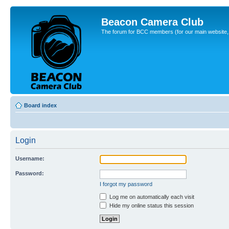
Beacon Camera Club
The forum for BCC members (for our main website, cl
Board index
Login
Username:
Password:
I forgot my password
Log me on automatically each visit
Hide my online status this session