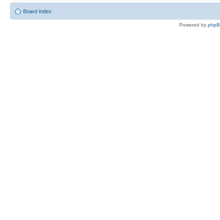
Board index
Powered by
php