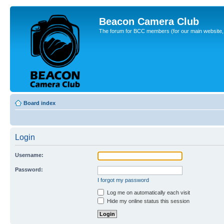
Beacon Camera Club
The forum for BCC members (for our main website, cl
Board index
Login
Username:
Password:
I forgot my password
Log me on automatically each visit
Hide my online status this session