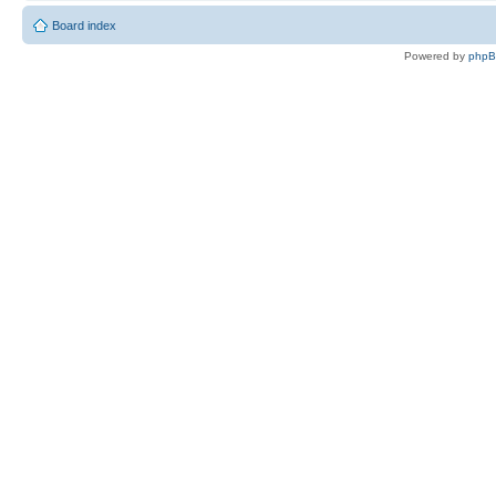
Board index
Powered by
php