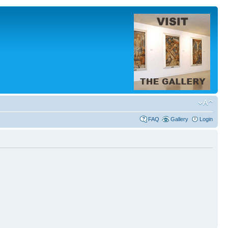
FAQ
Gallery
Login