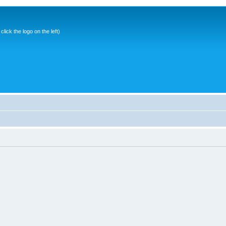
ick the logo on the left)