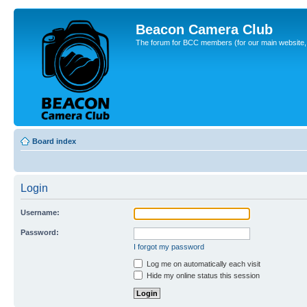
Beacon Camera Club
The forum for BCC members (for our main website, cl
Board index
Login
Username:
Password:
I forgot my password
Log me on automatically each visit
Hide my online status this session