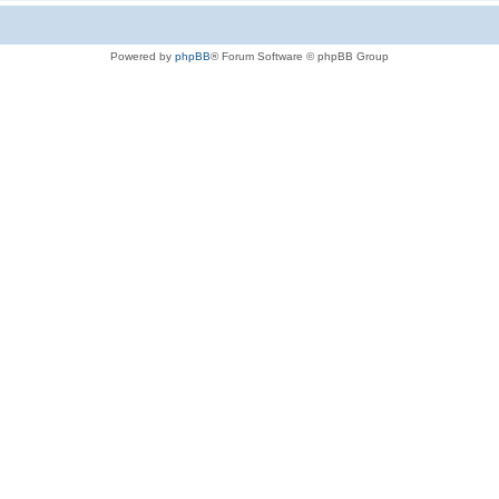
Powered by
phpBB
® Forum Software © phpBB Group