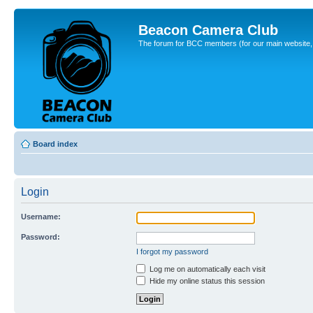
Beacon Camera Club
The forum for BCC members (for our main website, cl
Board index
Login
Username:
Password:
I forgot my password
Log me on automatically each visit
Hide my online status this session