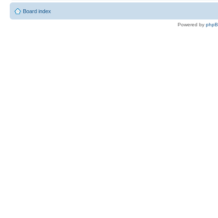
Board index
Powered by
php