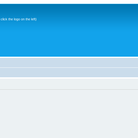
ick the logo on the left)