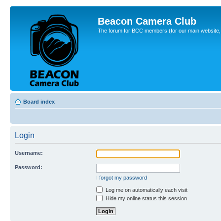
Beacon Camera Club
The forum for BCC members (for our main website, cl
Board index
Login
Username:
Password:
I forgot my password
Log me on automatically each visit
Hide my online status this session