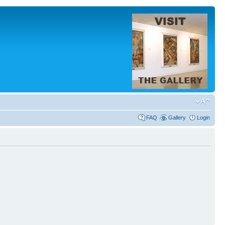
FAQ
Gallery
Login