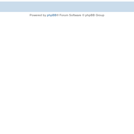
Powered by
phpBB
® Forum Software © phpBB Group