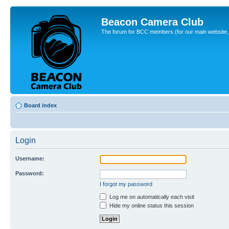
Beacon Camera Club
The forum for BCC members (for our main website, cl
Board index
Login
Username:
Password:
I forgot my password
Log me on automatically each visit
Hide my online status this session