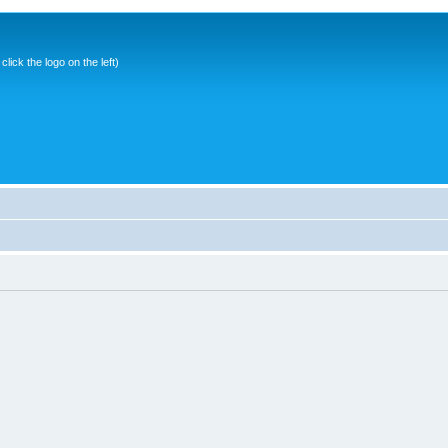
ick the logo on the left)