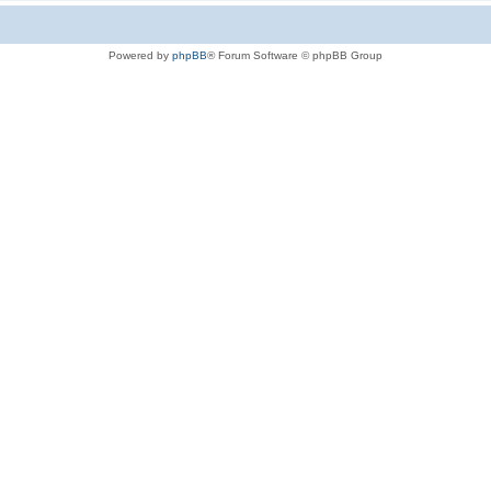
Powered by
phpBB
® Forum Software © phpBB Group