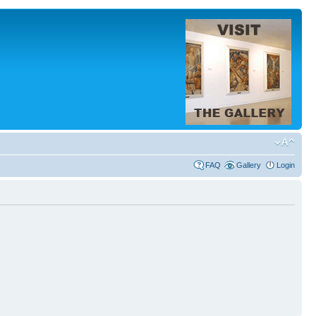
FAQ
Gallery
Login