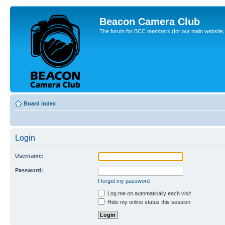
Beacon Camera Club
The forum for BCC members (for our main website, cl
Board index
Login
Username:
Password:
I forgot my password
Log me on automatically each visit
Hide my online status this session