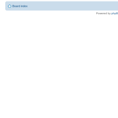
Board index
Powered by
php