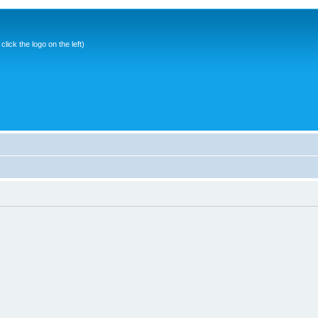
ick the logo on the left)