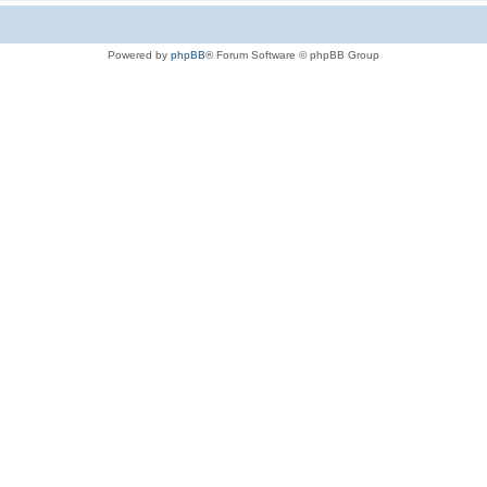
Powered by
phpBB
® Forum Software © phpBB Group