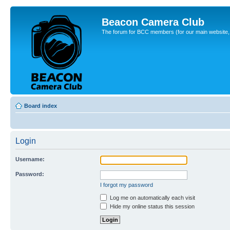
Beacon Camera Club
The forum for BCC members (for our main website, cl
Board index
Login
Username:
Password:
I forgot my password
Log me on automatically each visit
Hide my online status this session