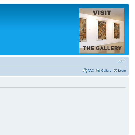
FAQ
Gallery
Login