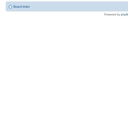
Board index
Powered by
php