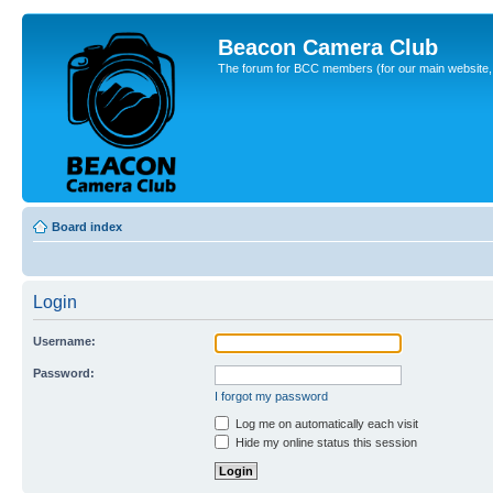
Beacon Camera Club
The forum for BCC members (for our main website, cl
Board index
Login
Username:
Password:
I forgot my password
Log me on automatically each visit
Hide my online status this session