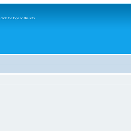
ick the logo on the left)