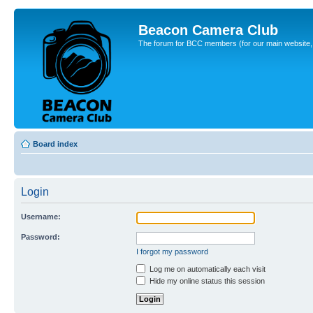
Beacon Camera Club
The forum for BCC members (for our main website, cl
Board index
Login
Username:
Password:
I forgot my password
Log me on automatically each visit
Hide my online status this session