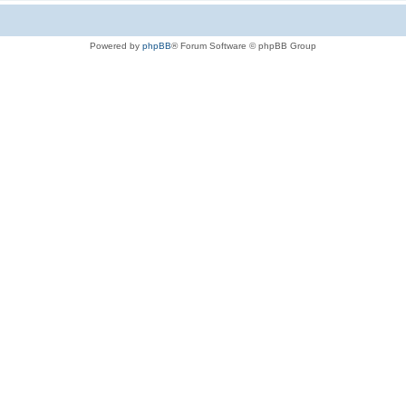
Powered by
phpBB
® Forum Software © phpBB Group