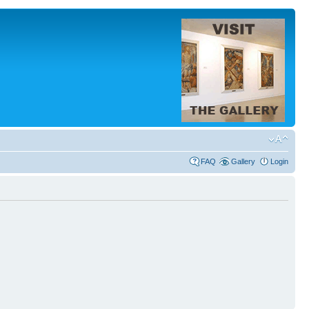
FAQ
Gallery
Login