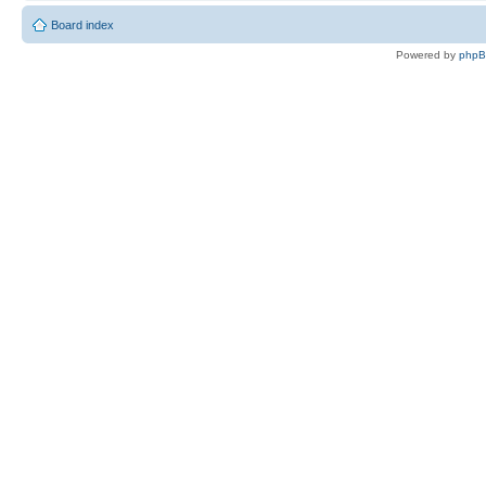
Board index
Powered by
php