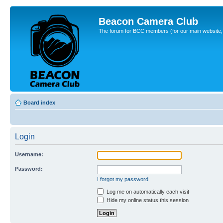
Beacon Camera Club
The forum for BCC members (for our main website, cl
Board index
Login
Username:
Password:
I forgot my password
Log me on automatically each visit
Hide my online status this session