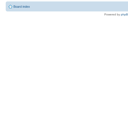
Board index
Powered by
php