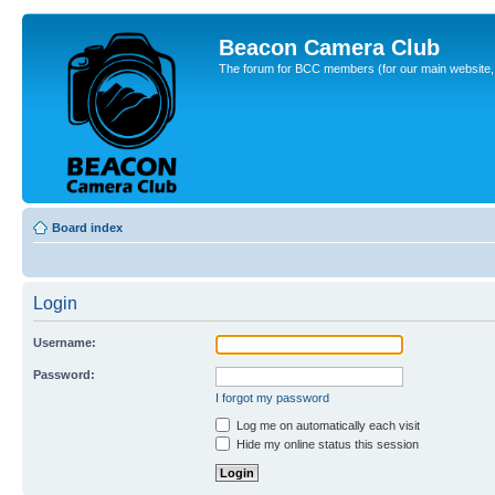
Beacon Camera Club
The forum for BCC members (for our main website, cl
Board index
Login
Username:
Password:
I forgot my password
Log me on automatically each visit
Hide my online status this session