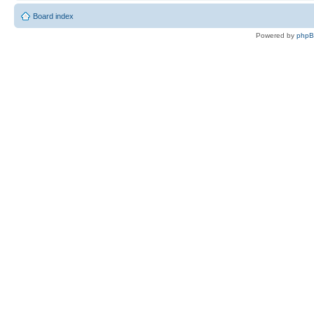
Board index
Powered by
php