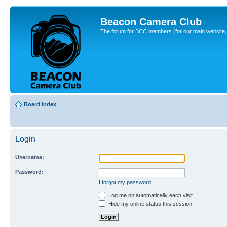
Beacon Camera Club
The forum for BCC members (for our main website, cl
Board index
Login
Username:
Password:
I forgot my password
Log me on automatically each visit
Hide my online status this session