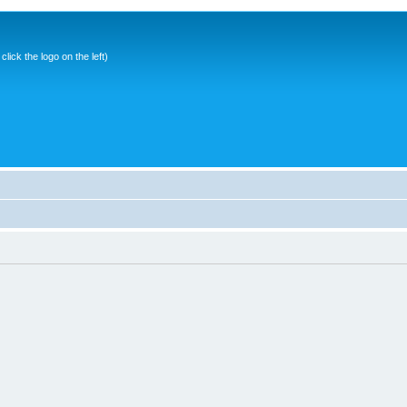
ick the logo on the left)