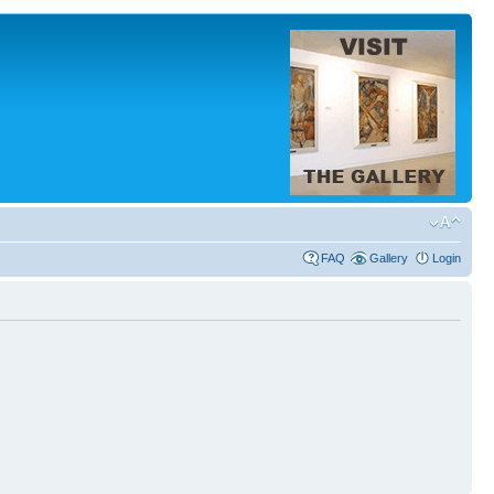
FAQ
Gallery
Login