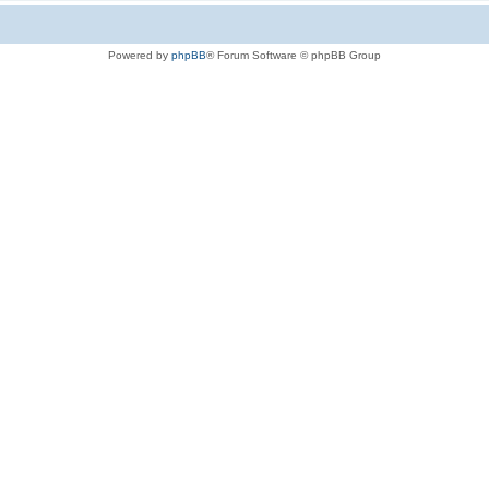
Powered by
phpBB
® Forum Software © phpBB Group