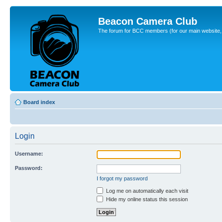
Beacon Camera Club
The forum for BCC members (for our main website, cl
Board index
Login
Username:
Password:
I forgot my password
Log me on automatically each visit
Hide my online status this session