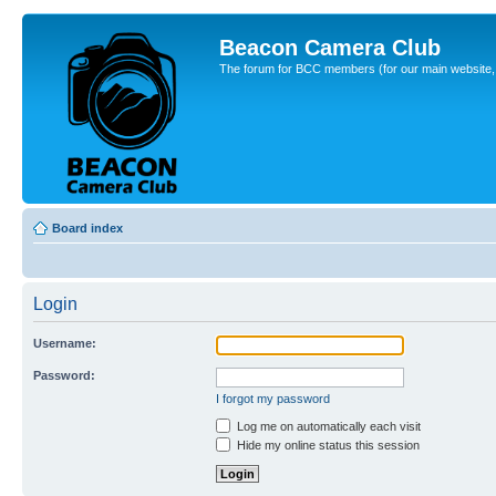
Beacon Camera Club
The forum for BCC members (for our main website, cl
Board index
Login
Username:
Password:
I forgot my password
Log me on automatically each visit
Hide my online status this session