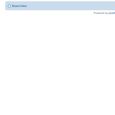
Board index
Powered by
php