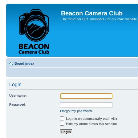
Beacon Camera Club
The forum for BCC members (for our main website, cl
Board index
Login
Username:
Password:
I forgot my password
Log me on automatically each visit
Hide my online status this session