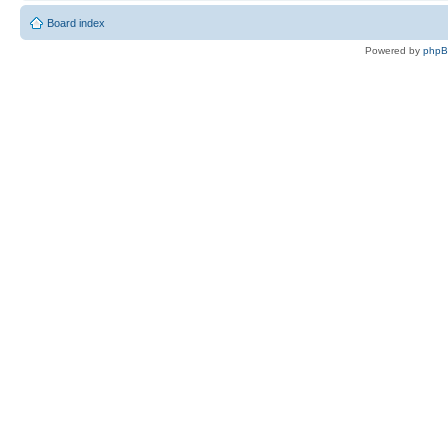
Board index
Powered by
php