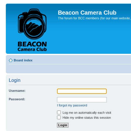
Beacon Camera Club
The forum for BCC members (for our main website, cl
Board index
Login
Username:
Password:
I forgot my password
Log me on automatically each visit
Hide my online status this session