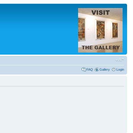
FAQ
Gallery
Login