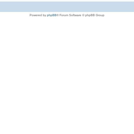
Powered by
phpBB
® Forum Software © phpBB Group