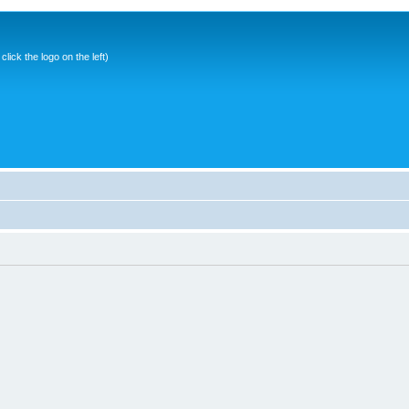
ick the logo on the left)