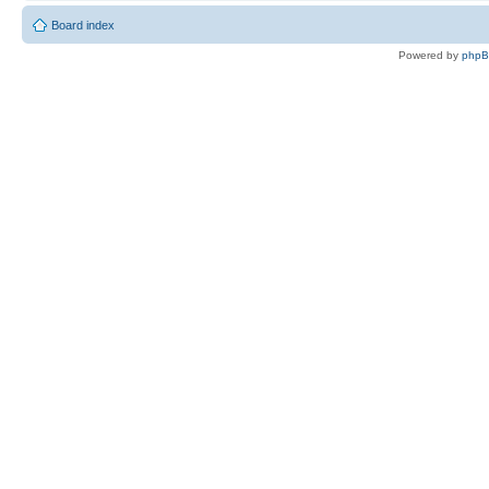
Board index
Powered by
php