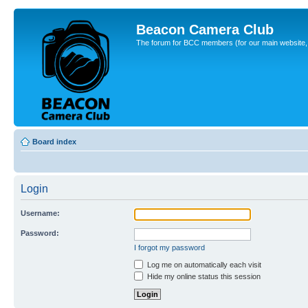
Beacon Camera Club
The forum for BCC members (for our main website, cl
Board index
Login
Username:
Password:
I forgot my password
Log me on automatically each visit
Hide my online status this session