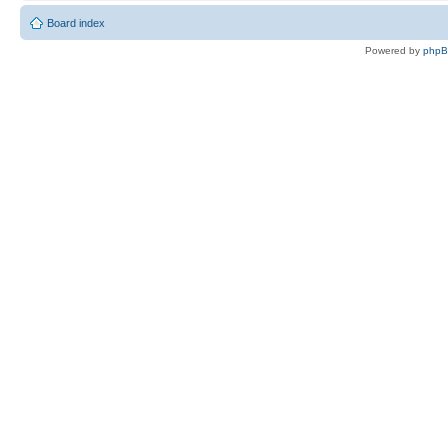
Board index
Powered by
php