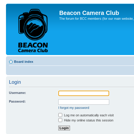
Beacon Camera Club
The forum for BCC members (for our main website, cl
Board index
Login
Username:
Password:
I forgot my password
Log me on automatically each visit
Hide my online status this session